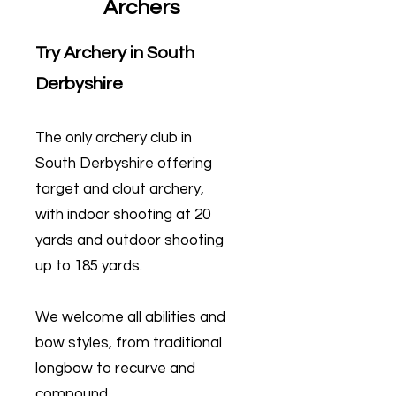
Archers
Try Archery in South
Derbyshire
The only archery club in
South Derbyshire offering
target and clout archery,
with indoor shooting at 20
yards and outdoor shooting
up to 185 yards.
We welcome all abilities and
bow styles, from traditional
longbow to recurve and
compound.