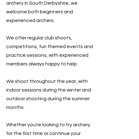
archery in South Derbyshire, we
welcome both beginners and
experienced archers.
We offer regular club shoots,
competitions, fun themed events and
practice sessions, with experienced
members always happy to help.
We shoot throughout the year, with
indoor sessions during the winter and
outdoor shooting during the summer
months.
Whether you're looking to try archery
for the first time or continue your