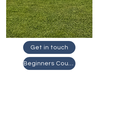
Get in touch
Beginners Course