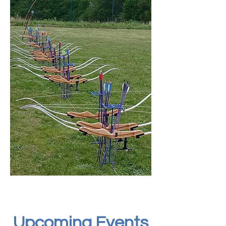
​Upcoming Events