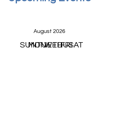
August 2026
SUN
MON
TUE
WED
THU
FRI
SAT