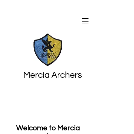
Mercia Archers
Welcome to Mercia