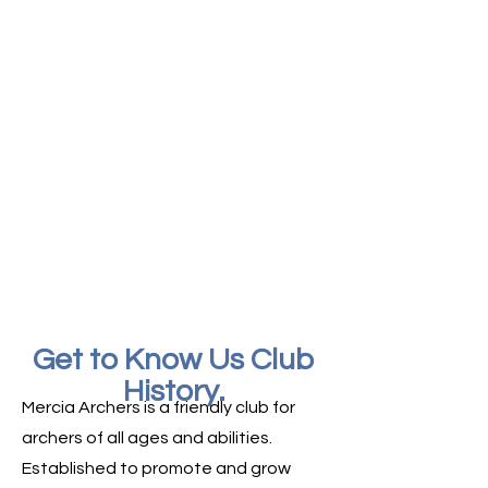
an eye out for our next Beginners course.
Friendly Club
Archery is a sport for everyone. Our
members range from complete
beginners to experienced archers, and
we're always happy to welcome new
faces.
Local and Accessible
Based in South Derbyshire, we
welcome archers of different abilities
and backgrounds.
Get to Know Us Club
History.
Mercia Archers is a friendly club for
archers of all ages and abilities.
Established to promote and grow