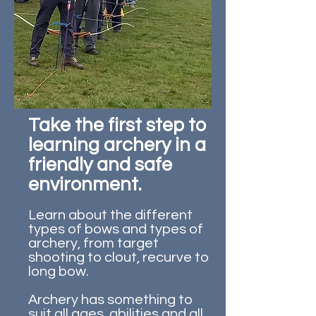
Take the first step to
learning archery in a
friendly and safe
environment.
Learn about the different
types of bows and types of
archery, from target
shooting to clout, recurve to
long bow.
Archery has something to
suit all ages, abilities and all