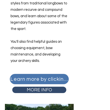
styles from traditional longbows to
modern recurve and compound
bows, and learn about some of the
legendary figures associated with
the sport.
You'll also find helpful guides on
choosing equipment, bow
maintenance, and developing
your archery skills.
Learn more by clicking here
MORE INFO