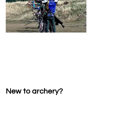
Club shoots, competitions.
Friendly Archers
New to archery?
Never Shot Before?
Learn safely with qualified coaches. Keep