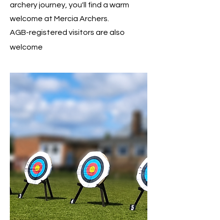
archery journey, you'll find a warm
welcome at Mercia Archers.
AGB-registered visitors are also
welcome