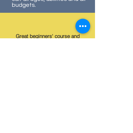
budgets.
Great beginners' course and
supportive members, from Derek,
the course leader, to the volunteers. I
have learnt so much
Learn more about our Beginner's Course
Life at the Club
At our club, we celebrate this
history while welcoming new
generations to enjoy the skill,