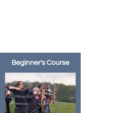
Beginner's Course