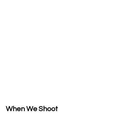
When We Shoot