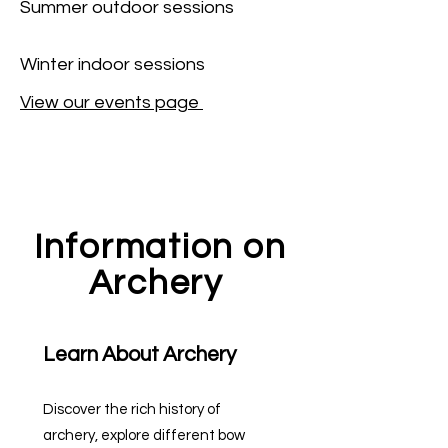
Summer outdoor sessions
Winter indoor sessions
View our events page
Information on
Archery
Learn About Archery
Discover the rich history of
archery, explore different bow