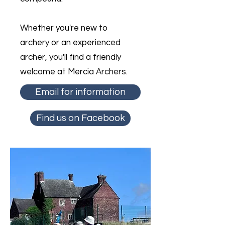
Whether you're new to
archery or an experienced
archer, you'll find a friendly
welcome at Mercia Archers.
Email for information
Find us on Facebook