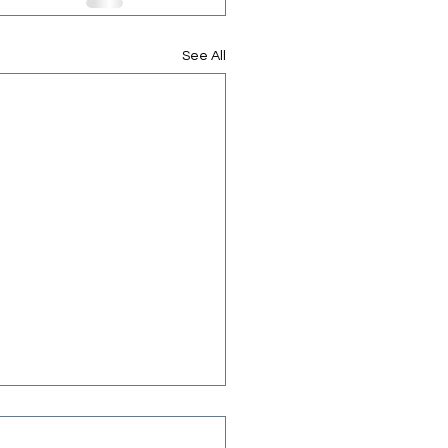
See All