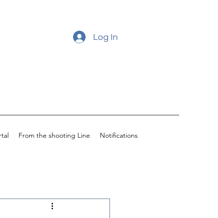
Log In
tal
From the shooting Line
Notifications