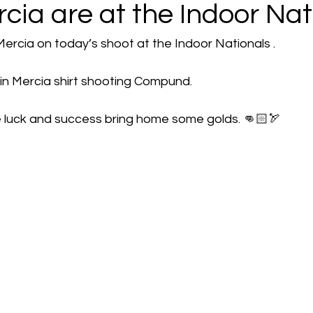
ia are at the Indoor Nat
rcia on today’s shoot at the Indoor Nationals . 
 in Mercia shirt shooting Compund.
e luck and success bring home some golds. 👊🏻🏹