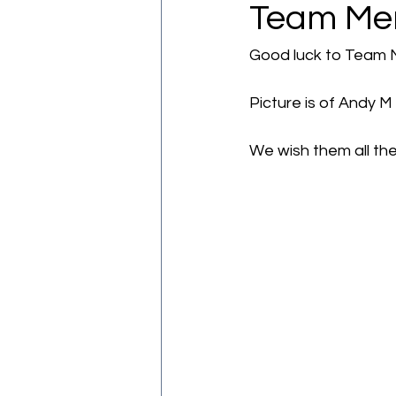
Team Merc
Good luck to Team Me
Picture is of Andy M
We wish them all th