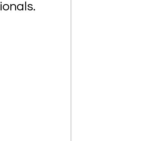
ionals.