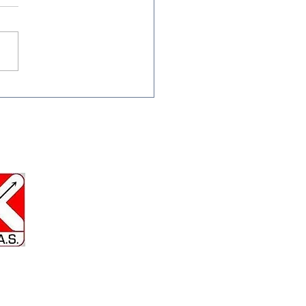
inter Bow Maintenance:
 Your Gear in Top
e All Season
Us at : Gresley Old Hall Miners
 Gresley Wood Rd, Church
ey, Swadlincote.