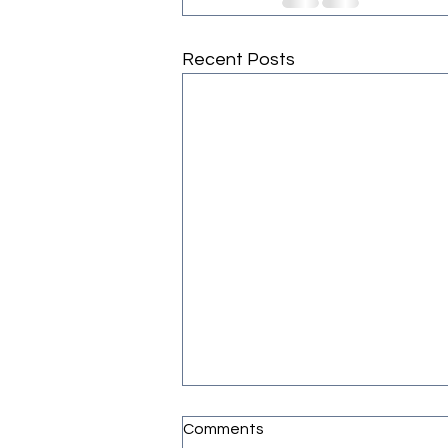
Recent Posts
Comments