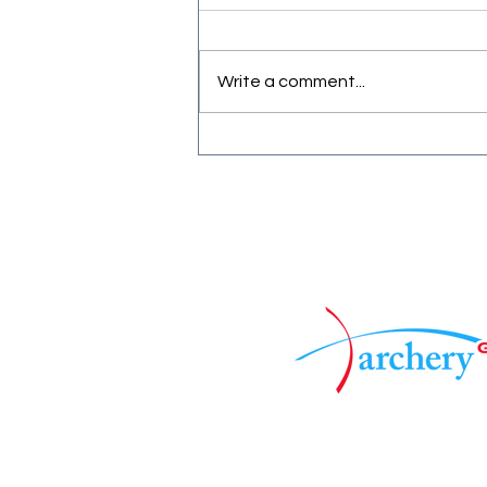
Write a comment...
First official Frostbite shoot.
Associated to :
©2025 by Mercia Archers. Pro