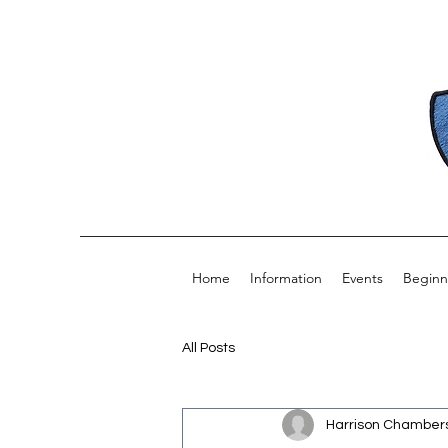
Home
Information
Events
Beginn
All Posts
Harrison Chamber