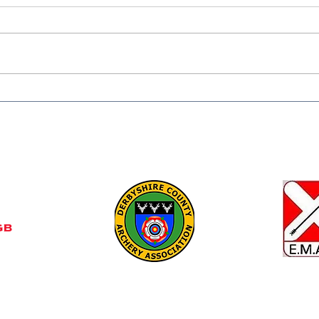
Congratulations to all
❄️ W
members that partaken in
Keep
competitions from
Shap
compound to longbow this
Summer. Rain and Sunshine
Find 
udly created with Wix.com
Club,
Gresl