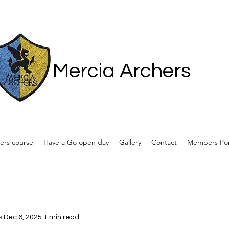
Mercia Archers
ers course
Have a Go open day
Gallery
Contact
Members Por
s
Dec 6, 2025
1 min read